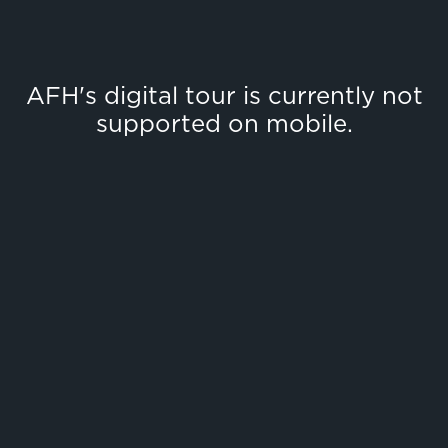
AFH's digital tour is currently not
supported on mobile.